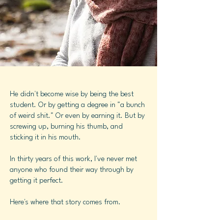
He didn't become wise by being the best
student. Or by getting a degree in "a bunch
of weird shit." Or even by earning it. But by
screwing up, burning his thumb, and
sticking it in his mouth.
In thirty years of this work, I've never met
anyone who found their way through by
getting it perfect.
Here's where that story comes from.