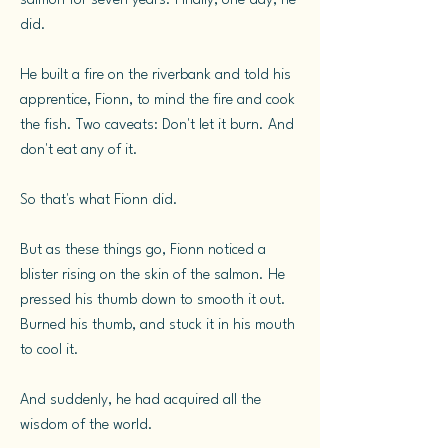
salmon for seven years. Finally, one day, he
did.
He built a fire on the riverbank and told his
apprentice, Fionn, to mind the fire and cook
the fish. Two caveats: Don't let it burn. And
don't eat any of it.
So that's what Fionn did.
But as these things go, Fionn noticed a
blister rising on the skin of the salmon. He
pressed his thumb down to smooth it out.
Burned his thumb, and stuck it in his mouth
to cool it.
And suddenly, he had acquired all the
wisdom of the world.