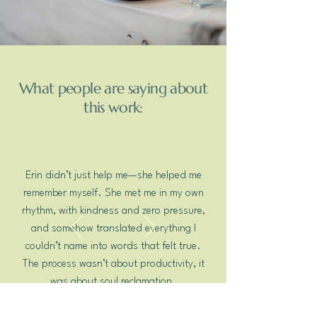
What people are saying about
this work:
Erin didn’t just help me—she helped me
remember myself. She met me in my own
rhythm, with kindness and zero pressure,
and somehow translated everything I
couldn’t name into words that felt true.
The process wasn’t about productivity, it
was about soul reclamation.
Mary S.