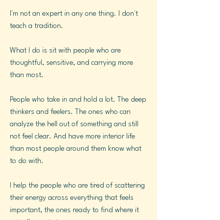
I'm not an expert in any one thing. I don't
teach a tradition.
What I do is sit with people who are
thoughtful, sensitive, and carrying more
than most.
People who take in and hold a lot. The deep
thinkers and feelers. The ones who can
analyze the hell out of something and still
not feel clear. And have more interior life
than most people around them know what
to do with.
I help the people who are tired of scattering
their energy across everything that feels
important, the ones ready to find where it