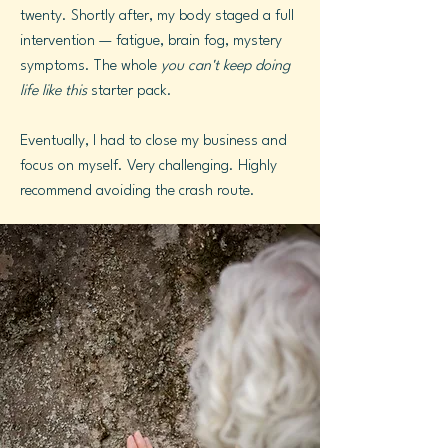
twenty. Shortly after, my body staged a full
intervention — fatigue, brain fog, mystery
symptoms. The whole
you can't keep doing
life like this
starter pack.
Eventually, I had to close my business and
focus on myself. Very challenging. Highly
recommend avoiding the crash route.