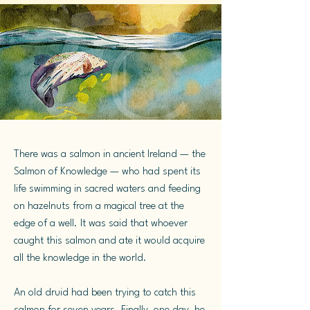
There was a salmon in ancient Ireland — the
Salmon of Knowledge — who had spent its
life swimming in sacred waters and feeding
on hazelnuts from a magical tree at the
edge of a well. It was said that whoever
caught this salmon and ate it would acquire
all the knowledge in the world.
An old druid had been trying to catch this