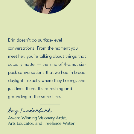
Erin doesn’t do surface-level
conversations. From the moment you
meet her, you’re talking about things that
actually matter — the kind of 4-a.m., six-
pack conversations that we had in broad
daylight—exactly where they belong. She
just lives there. It’s refreshing and
grounding at the same time.
Amy Funderburk
Award Winning Visionary Artist,
Arts Educator, and Freelance Writer