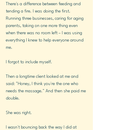
There's a difference between feeding and
tending a fire. I was doing the first.
Running three businesses, caring for aging
parents, taking on one more thing even
when there was no room left – I was using
everything I knew to help everyone around
me.
I forgot to include myself.
Then a longtime client looked at me and
said: "Honey, I think you're the one who
needs the massage." And then she paid me
double.
She was right.
I wasn't bouncing back the way I did at