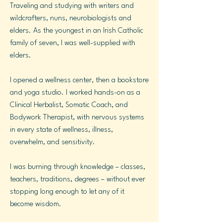
Traveling and studying with writers and
wildcrafters, nuns, neurobiologists and
elders. As the youngest in an Irish Catholic
family of seven, I was well-supplied with
elders.
I opened a wellness center, then a bookstore
and yoga studio. I worked hands-on as a
Clinical Herbalist, Somatic Coach, and
Bodywork Therapist, with nervous systems
in every state of wellness, illness,
overwhelm, and sensitivity.
I was burning through knowledge – classes,
teachers, traditions, degrees – without ever
stopping long enough to let any of it
become wisdom.