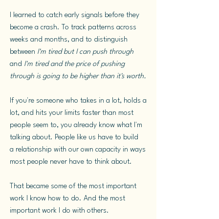
I learned to catch early signals before they
become a crash. To track patterns across
weeks and months, and to distinguish
between
I'm tired but I can push through
and
I'm tired and the price of pushing
through is going to be higher than it's worth.
If you're someone who takes in a lot, holds a
lot, and hits your limits faster than most
people seem to, you already know what I'm
talking about. People like us have to build
a
relationship with our own capacity in ways
most people never have to think about.
That became some of the most important
work I know how to do. And the most
important work I do with others.