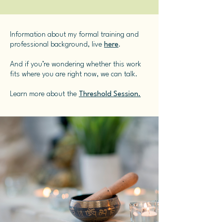
Information about my formal training and
professional background, live
here
.
And if you’re wondering whether this work
fits where you are right now, we can talk.
Learn more about the
Threshold Session.