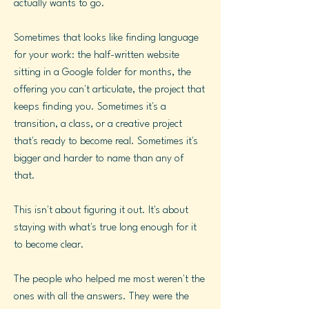
actually wants to go.
Sometimes that looks like finding language
for your work: the half-written website
sitting in a Google folder for months, the
offering you can't articulate, the project that
keeps finding you. Sometimes it's a
transition, a class, or a creative project
that's ready to become real. Sometimes it's
bigger and harder to name than any of
that.
This isn't about figuring it out. It's about
staying with what's true long enough for it
to become clear.
The people who helped me most weren't the
ones with all the answers. They were the