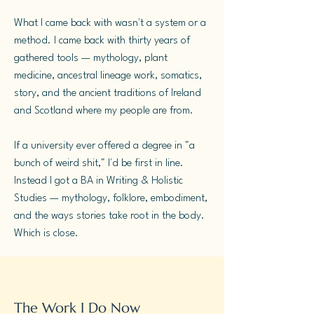
What I came back with wasn't a system or a
method. I came back with thirty years of
gathered tools — mythology, plant
medicine, ancestral lineage work, somatics,
story, and the ancient traditions of Ireland
and Scotland where my people are from.
If a university ever offered a degree in "a
bunch of weird shit," I'd be first in line.
Instead I got a BA in Writing & Holistic
Studies — mythology, folklore, embodiment,
and the ways stories take root in the body.
Which is close.
The Work I Do Now