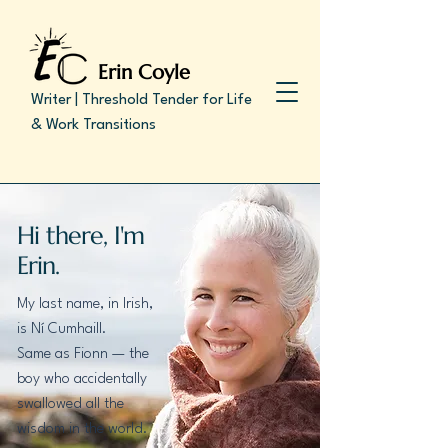
Erin Coyle
Writer | Threshold Tender for Life
& Work Transitions
Hi there, I'm
Erin.
My last name, in Irish,
is Ní Cumhaill.
Same as Fionn — the
boy who accidentally
swallowed all the
wisdom in the world.