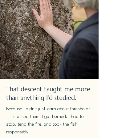
That descent taught me more
than anything I'd studied.
Because I didn't just learn about thresholds
— I crossed them. I got burned. I had to
stop, tend the fire, and cook the fish
responsibly.