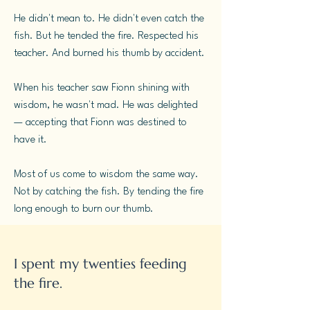
He didn't mean to. He didn't even catch the
fish. But he tended the fire. Respected his
teacher. And burned his thumb by accident.
When his teacher saw Fionn shining with
wisdom, he wasn't mad. He was delighted
— accepting that Fionn was destined to
have it.
Most of us come to wisdom the same way.
Not by catching the fish. By tending the fire
long enough to burn our thumb.
I spent my twenties feeding
the fire.