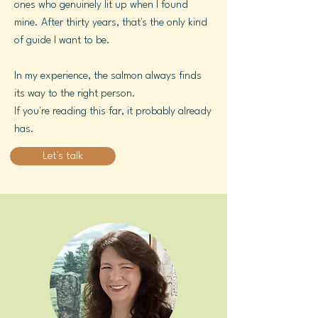
ones who genuinely lit up when I found
mine. After thirty years, that's the only kind
of guide I want to be.
In my experience, the salmon always finds
its way to the right person.
If you're reading this far, it probably already
has.
Let's talk