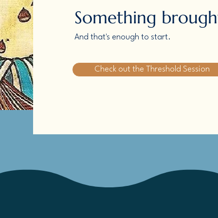
Something brought
And that's enough to start.
Check out the Threshold Session