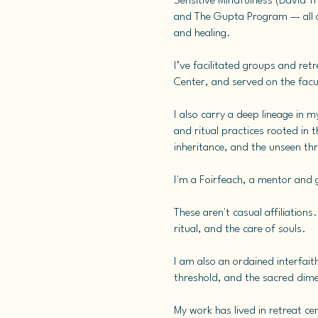
Sensitive Mindfulness (David T
and The Gupta Program — all of
and healing.
I’ve facilitated groups and re
Center, and served on the fac
I also carry a deep lineage in 
and ritual practices rooted in 
inheritance, and the unseen th
I'm a Foirfeach, a mentor and gu
These aren't casual affiliation
ritual, and the care of souls.
I am also an ordained interfait
threshold, and the sacred dime
My work has lived in retreat ce