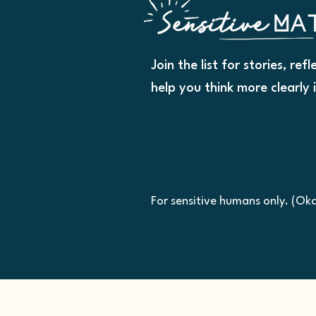
Join the list for stories, ref
help you think more clearly 
For sensitive humans only. (O