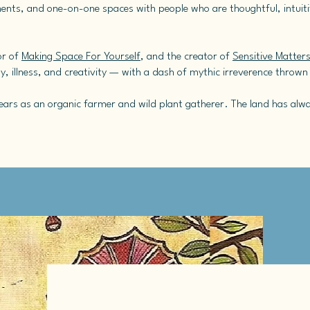
ents, and one-on-one spaces with people who are thoughtful, intuitiv
or of
Making Space For Yourself
, and the creator of
Sensitive Matter
ity, illness, and creativity — with a dash of mythic irreverence thrown
e years as an organic farmer and wild plant gatherer. The land has al