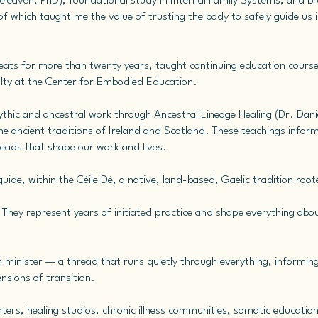
releaven, PhD), foundational study in Internal Family Systems, and b
 which taught me the value of trusting the body to safely guide us in
treats for more than twenty years, taught continuing education course
ulty at the Center for Embodied Education.
mythic and ancestral work through Ancestral Lineage Healing (Dr. Dani
the ancient traditions of Ireland and Scotland. These teachings info
reads that shape our work and lives.
ide, within the Céile Dé, a native, land-based, Gaelic tradition rooted
s. They represent years of initiated practice and shape everything ab
h minister — a thread that runs quietly through everything, informin
nsions of transition.
nters, healing studios, chronic illness communities, somatic education