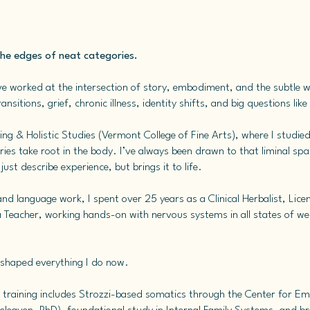
the edges of neat categories.
e worked at the intersection of story, embodiment, and the subtle 
ansitions, grief, chronic illness, identity shifts, and big questions li
ing & Holistic Studies (Vermont College of Fine Arts), where I studied
es take root in the body. I’ve always been drawn to that liminal spa
st describe experience, but brings it to life.
y and language work, I spent over 25 years as a Clinical Herbalist, L
 Teacher, working hands-on with nervous systems in all states of wel
shaped everything I do now.
raining includes Strozzi-based somatics through the Center for E