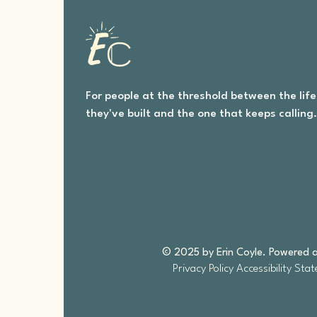
For people at the threshold between the life
they've built and the one that keeps calling
© 2025 by Erin Coyle. Powered 
Privacy Policy
Accessibility Sta