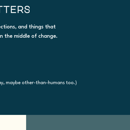
lections, and things that
in the middle of change.
kay, maybe other-than-humans too.)