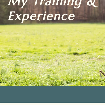
My Training &
Experience