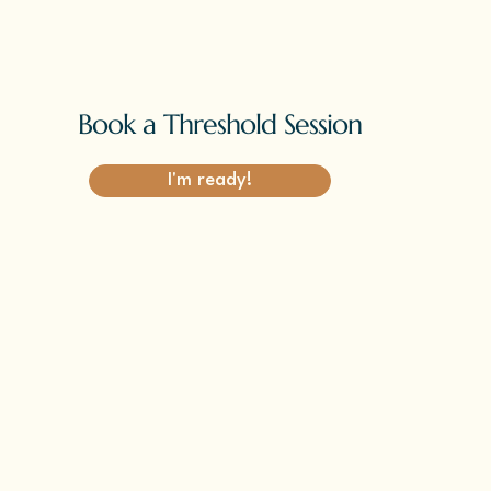
Book a Threshold Session
I'm ready!