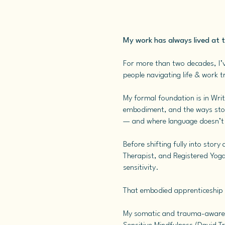
My work has always lived at 
For more than two decades, I’v
people navigating life & work tr
My formal foundation is in Writ
embodiment, and the ways stori
— and where language doesn’t ju
Before shifting fully into stor
Therapist, and Registered Yoga
sensitivity.
That embodied apprenticeship 
My somatic and trauma-aware t