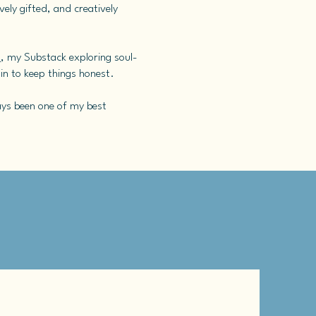
ely gifted, and creatively
s
, my Substack exploring soul-
 in to keep things honest.
ways been one of my best