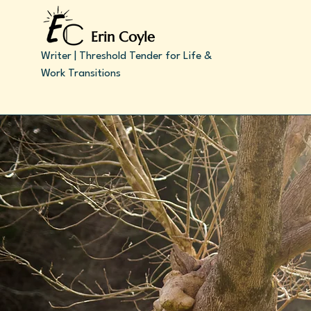
Erin Coyle
Writer | Threshold Tender for Life &
Work Transitions