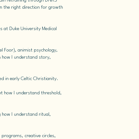
rain retraining through DNRS
 the right direction for growth
s at Duke University Medical
el Foor), animist psychology,
rm how I understand story,
 in early Celtic Christianity.
out how I understand threshold,
g how I understand ritual,
 programs, creative circles,