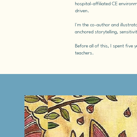
hospital-affiliated CE environm
driven.
I'm the co-author and illustrat
anchored storytelling, sensitiv
Before all of this, I spent fiv
teachers.