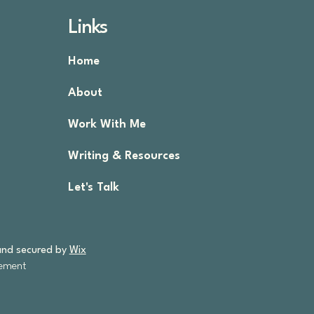
Links
Home
About
.
Work With Me
Writing & Resources
Let's Talk
and secured by
Wix
tement