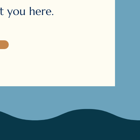
 you here.