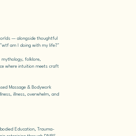
worlds — alongside thoughtful
ke "wtf am I doing with my life?"
 mythology, folklore,
ce where intuition meets craft
icensed Massage & Bodywork
lness, illness, overwhelm, and
mbodied Education, Trauma-