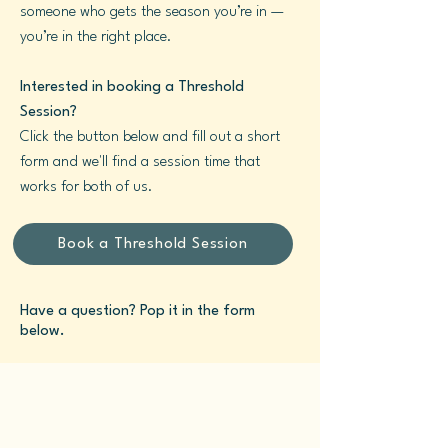
someone who gets the season you’re in —
you’re in the right place.
Interested in booking a Threshold
Session?
Click the button below and fill out a short
form and we'll find a session time that
works for both of us.
Book a Threshold Session
Have a question? Pop it in the form
below.