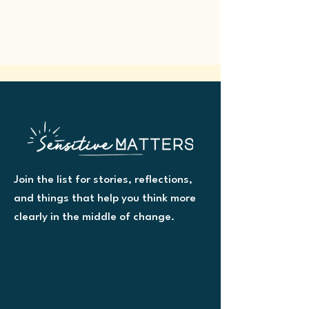
Join the list for stories, reflections,
and things that help you think more
clearly in the middle of change.