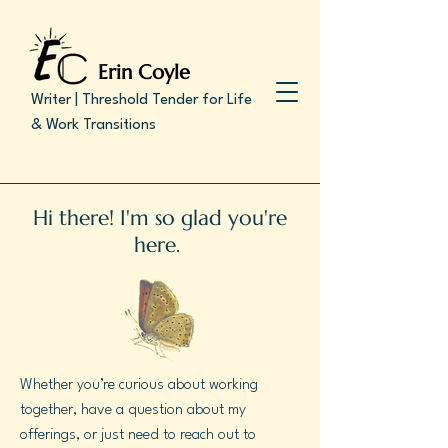
Erin Coyle
Writer | Threshold Tender for Life
& Work Transitions
Hi there! I'm so glad you're
here.
Whether you’re curious about working
together, have a question about my
offerings, or just need to reach out to