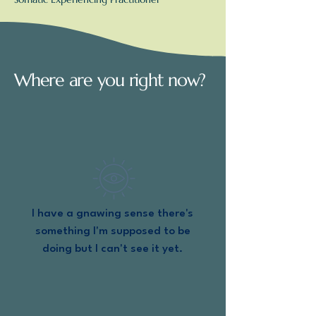
Where are you right now?
I have a gnawing sense there's
something I'm supposed to be
doing but I can't see it yet.