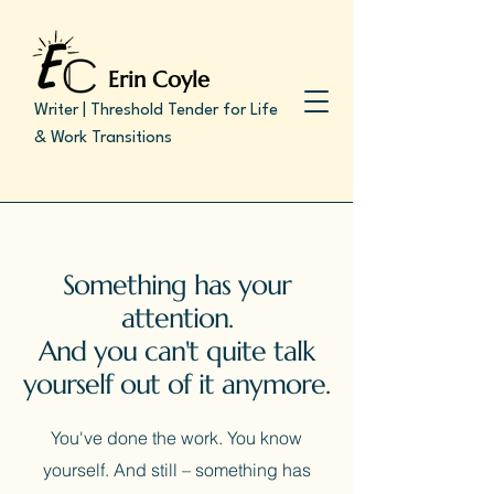
Erin Coyle
Writer | Threshold Tender for Life
& Work Transitions
Something has your
attention.
And you can't quite talk
yourself out of it anymore.
You've done the work. You know
yourself.
And still – something has