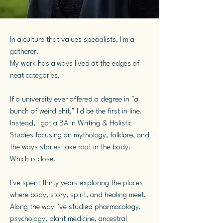
In a culture that values specialists, I'm a
gatherer.
My work has always lived at the edges of
neat categories.
If a university ever offered a degree in "a
bunch of weird shit," I'd be the first in line.
Instead, I got a BA in Writing & Holistic
Studies focusing on mythology, folklore, and
the ways stories take root in the body.
Which is close.
I've spent thirty years exploring the places
where body, story, spirit, and healing meet.
Along the way I've studied pharmacology,
psychology, plant medicine, ancestral