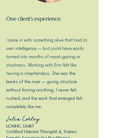
One client's experience:
I came in with something alive that had its
own intelligence — but could have easily
turned into months of navel-gazing or
stuckness. Working with Erin felt like
having a shepherdess.
She was the
banks of the river — giving structure
without forcing anything. I never felt
rushed, and the work that emerged felt
completely like me.
Julia Corley
LCMHC, LMBT
Certified Hakomi Therapist & Trainer,
Somatic Experiencing Practitioner