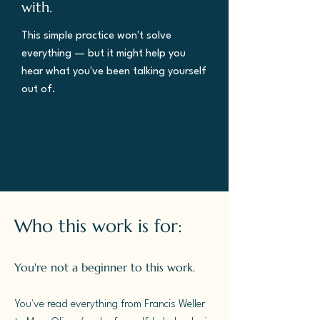
with.
This simple practice won't solve
everything — but it might help you
hear what you've been talking yourself
out of.
Who this work is for:
You're not a beginner to this work.
You've read everything from Francis Weller