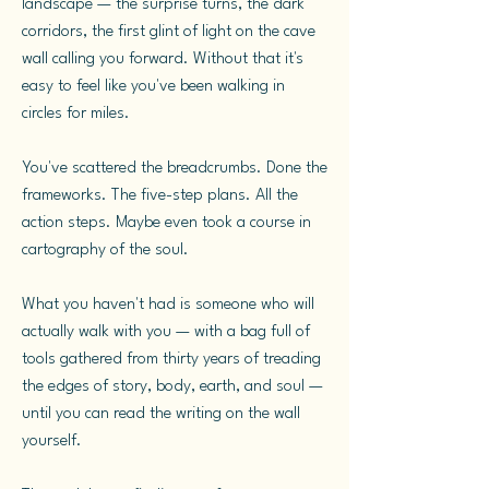
landscape — the surprise turns, the dark
corridors, the first glint of light on the cave
wall calling you forward. Without that it's
easy to feel like you've been walking in
circles for miles.
You've scattered the breadcrumbs. Done the
frameworks. The five-step plans. All the
action steps. Maybe even took a course in
cartography of the soul.
What you haven't had is someone who will
actually walk with you — with a bag full of
tools gathered from thirty years of treading
the edges of story, body, earth, and soul —
until you can read the writing on the wall
yourself.