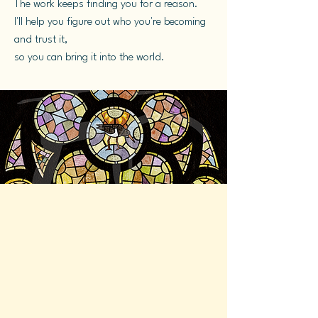
The work keeps finding you for a reason.
I'll help you figure out who you're becoming
and trust it,
so you can bring it into the world.
What actually happens
here...
Here's what you can expect when
we work together:
You slow down enough to hear