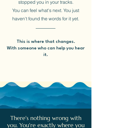
stopped you in your tracks.
You can feel what's next. You just
haven't found the words for it yet.
This is where that changes.
With someone who can help you hear
it.
There's nothing wrong with
you. You're exactly where you