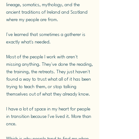
lineage, somatics, mythology, and the
ancient traditions of Ireland and Scotland
where my people are from.
I've learned that sometimes a gatherer is
exactly what's needed.
Most of the people I work with aren't
missing anything. They've done the reading,
the training, the retreats. They just haven't
found a way to trust what all of it has been
trying to teach them, or stop talking
themselves out of what they already know.
I have a lot of space in my heart for people
in transition because I've lived it. More than
once.