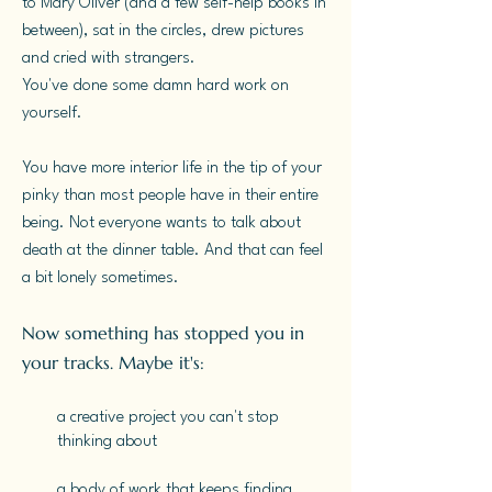
to Mary Oliver (and a few self-help books in
between), sat in the circles, drew pictures
and cried with strangers.
You've done some damn hard work on
yourself.
You have more interior life in the tip of your
pinky than most people have in their entire
being. Not everyone wants to talk about
death at the dinner table. And that can feel
a bit lonely sometimes.
​Now something has stopped you in
your tracks. Maybe it's:
a creative project you can't stop
thinking about
a body of work that keeps finding