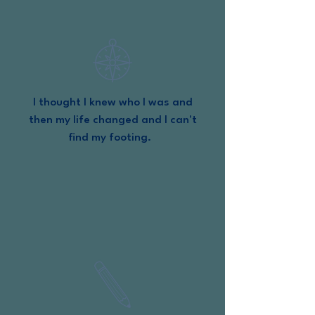
I thought I knew who I was and
then my life changed and I can't
find my footing.