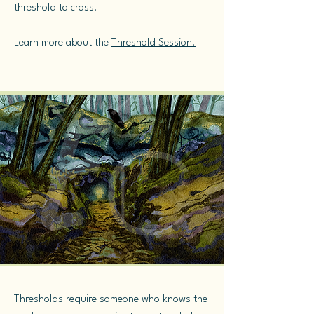
threshold to cross.
Learn more about the
Threshold Session.
Thresholds require someone who knows the