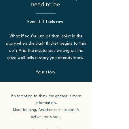
need to be.
Even if it feels raw.
What if you're just at that point in the
story when the dark thicket begins to thin
out? And the mysterious writing on the
cave wall tells a story you already know.
Your story.
It's tempting to think the answer is more
information.
More training. Another certification. A
better framework.