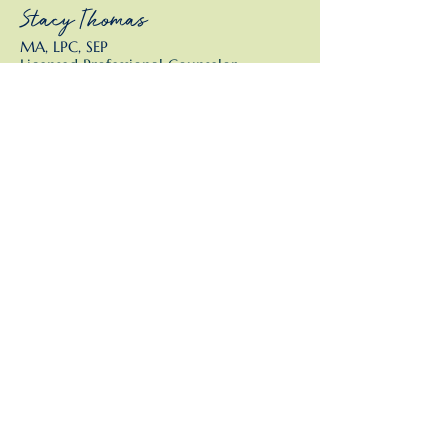
Stacy Thomas
MA, LPC, SEP
Licensed Professional Counselor,
Somatic Experiencing Practitioner
This isn't therapy. It isn't
traditional coaching. It isn't
consulting.