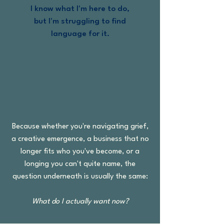
I know what I'm here to do,
but I'm struggling to find
language for it.
We can work with all of that.
Because whether you're navigating grief,
a creative emergence, a business that no
longer fits who you've become, or a
longing you can't quite name, the
question underneath is usually the same:
What do I actually want now?