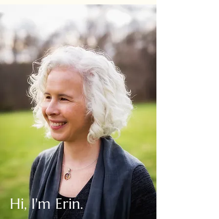
Hi, I'm Erin.
Writer. Guide. Gatherer.