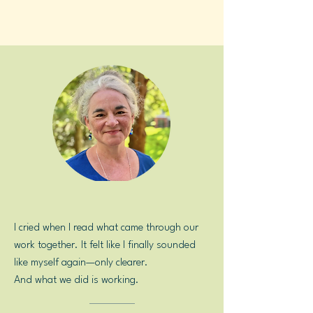
Because I'll be right there with you.
I cried when I read what came through our
work together. It felt like I finally sounded
like myself again—only clearer.
And what we did is working.