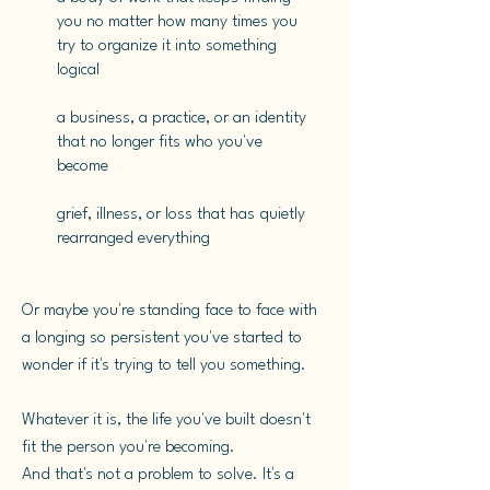
you no matter how many times you
try to organize it into something
logical
a business, a practice, or an identity
that no longer fits who you've
become
grief, illness, or loss that has quietly
rearranged everything
​Or maybe you're standing face to face with
a longing so persistent you've started to
wonder if it's trying to tell you something.
Whatever it is, the life you've built doesn't
fit the person you're becoming.
And that's not a problem to solve. It's a