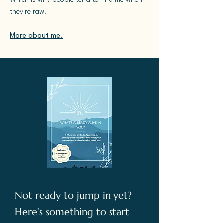
Which is why people tend to find me when
they're raw.
More about me.
Not ready to jump in yet?
Here's something to start