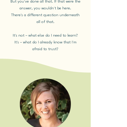
But you've done all that. If that were the
answer, you wouldn't be here.
There's a different question underneath
all of that.
It's not – what else do I need to learn?
It's – what do I already know that I'm
afraid to trust?