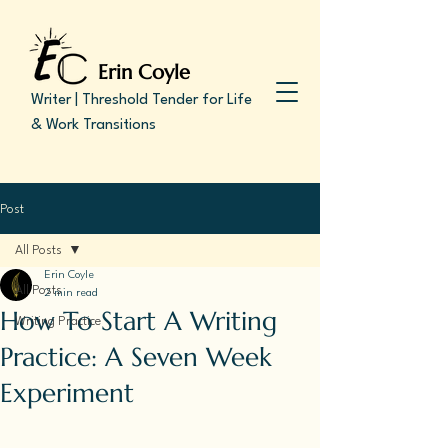
Erin Coyle
Writer | Threshold Tender for Life
& Work Transitions
Post
All Posts
Erin Coyle
All Posts
2 min read
How To Start A Writing
Writing Practice
Practice: A Seven Week
Experiment