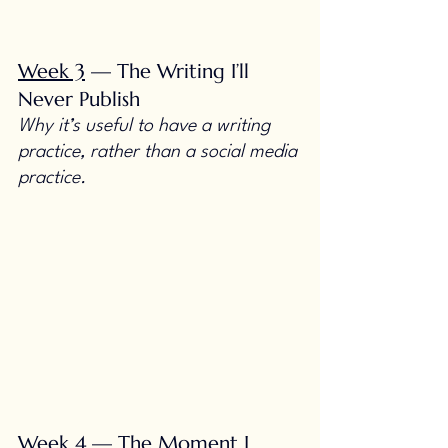
Week 3
 — The Writing I’ll 
Never Publish
Why it’s useful to have a writing 
practice, rather than a social media 
practice.
Week 4
 — The Moment I 