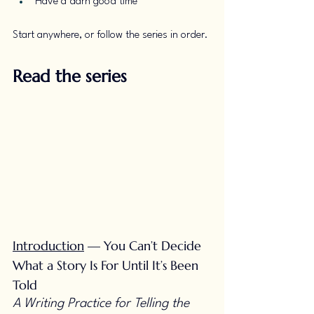
Have a darn good time
Start anywhere, or follow the series in order.
Read the series
Introduction
 — You Can’t Decide 
What a Story Is For Until It’s Been 
Told
A Writing Practice for Telling the 