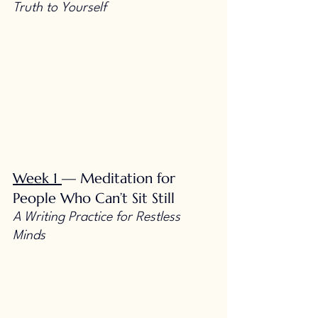
Truth to Yourself
Week 1
— Meditation for 
People Who Can’t Sit Still 
A Writing Practice for Restless 
Minds