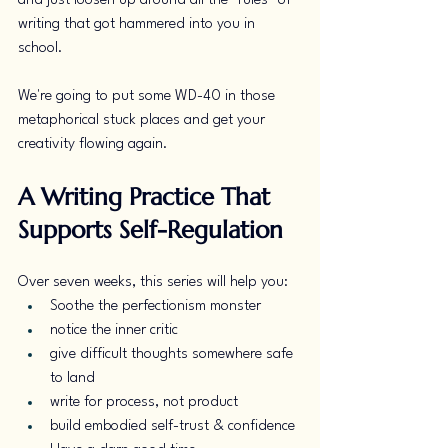
and just loosen up around all the "rules" of 
writing that got hammered into you in 
school. 
We're going to put some WD-40 in those 
metaphorical stuck places and get your 
creativity flowing again. 
A Writing Practice That 
Supports Self-Regulation
Over seven weeks, this series will help you:
Soothe the perfectionism monster
notice the inner critic
give difficult thoughts somewhere safe 
to land
write for process, not product
build embodied self-trust & confidence