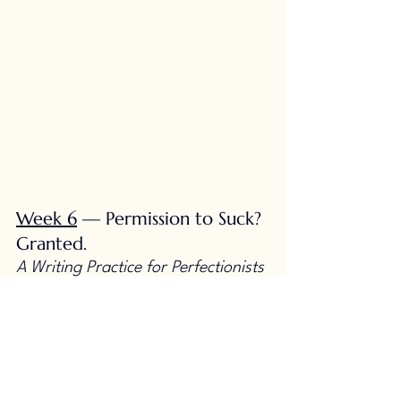
Week 6
 — Permission to Suck? 
Granted.
A Writing Practice for Perfectionists