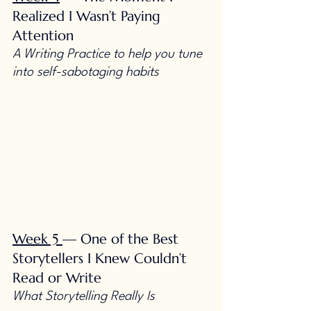
Realized I Wasn’t Paying 
Attention
A Writing Practice to help you tune 
into self-sabotaging habits
Week 5 
— One of the Best 
Storytellers I Knew Couldn’t 
Read or Write
What Storytelling Really Is