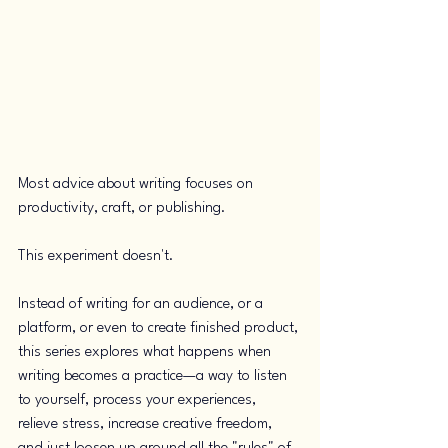
Most advice about writing focuses on 
productivity, craft, or publishing. 
This experiment doesn't.
Instead of writing for an audience, or a 
platform, or even to create finished product, 
this series explores what happens when 
writing becomes a practice—a way to listen 
to yourself, process your experiences, 
relieve stress, increase creative freedom, 