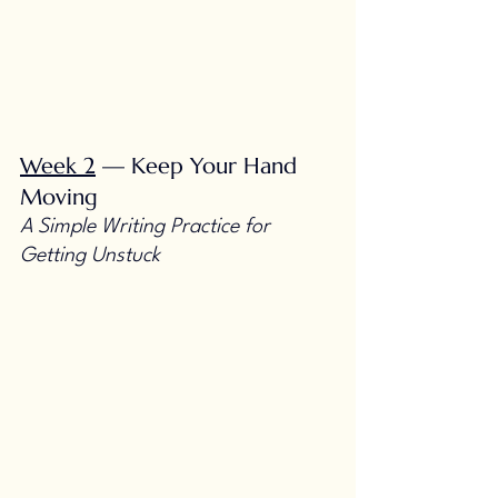
Week 2
 — Keep Your Hand 
Moving
A Simple Writing Practice for 
Getting Unstuck