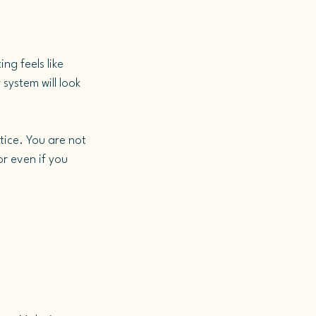
ng feels like 
 system will look 
ice. You are not 
r even if you 