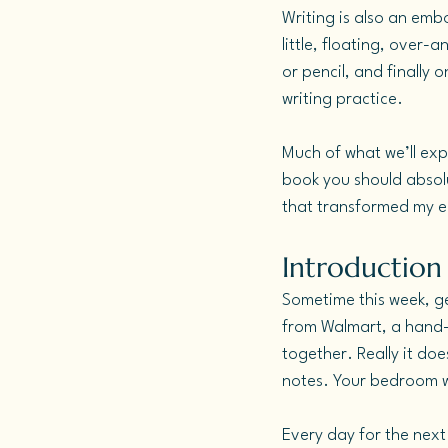
Writing is also an emb
little, floating, over-
or pencil, and finally 
writing practice.
Much of what we’ll exp
book you should absolu
that transformed my en
Introduction 
Sometime this week, ge
from Walmart, a hand-
together. Really it doe
notes. Your bedroom wa
Every day for the next