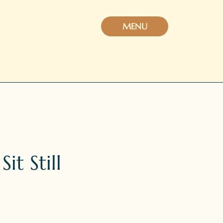
MENU
t Still