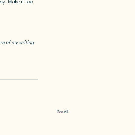
y. Make it too 
re of my writing 
See All