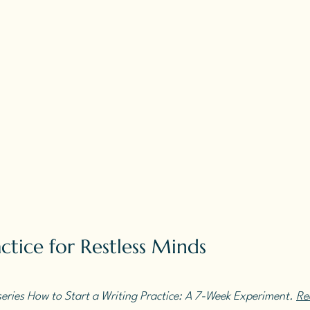
ctice for Restless Minds
 series How to Start a Writing Practice: A 7-Week Experiment. 
Rea