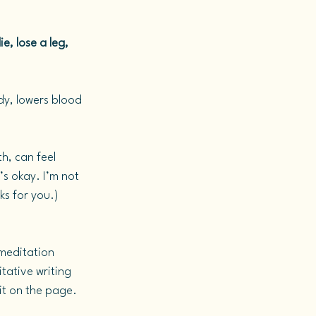
e, lose a leg, 
dy, lowers blood 
h, can feel 
’s okay. I’m not 
ks for you.) 
 meditation 
tative writing 
 it on the page.