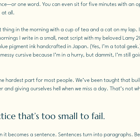
ce—or one word. You can even sit for five minutes with an 
at all.
st thing in the morning with a cup of tea and a cat on my lap. It
rnings I write in a small, neat script with my beloved Lamy 
 blue pigment ink handcrafted in Japan. (Yes, I’m a total geek.
messy cursive because I’m in a hurry, but dammit, I’m still goin
.
the hardest part for most people. We’ve been taught that buil
r and giving ourselves hell when we miss a day. That’s not wh
ice that’s too small to fail.
n it becomes a sentence. Sentences turn into paragraphs. Bef