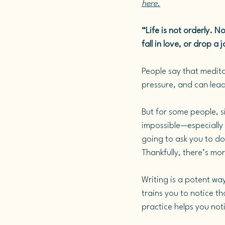
here.
“Life is not orderly. No
fall in love, or drop 
People say that meditat
pressure, and can lead 
But for some people, si
impossible—especially 
going to ask you to do 
Thankfully, there’s mo
Writing is a potent wa
trains you to notice t
practice helps you noti