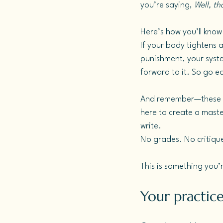
you’re saying, 
Well, t
Here’s how you’ll know 
If your body tightens at
punishment, your system 
forward to it.
 So
 go e
And remember—these pa
here to create a master
write. 
No grades. No critiqu
This is something you’r
Your practice