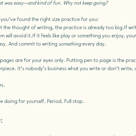
hat was easy—and kind of fun. Why not keep going?
you’ve found the right size practice for you:
 the thought of writing, the practice is already too big.If writi
will avoid it.If it feels like play or something you enjoy, your
asy. And commit to writing 
something
 every day.
ges are for your eyes only. Putting pen to page is the pract
piece. It’s nobody’s business what you write or don’t write, o
es.
e doing for yourself. Period. Full stop.
: