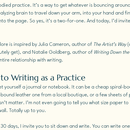
odied practice. It’s a way to get whatever is bouncing around
analyzing brain to travel down your arm, into your hand and fin
onto the page.
 So
 yes, it’s a two-for-one. And today, I’d invite
lore is inspired by Julia Cameron, author of 
The Artist’s Way
 
tely get), and Natalie Goldberg, author of 
Writing Down the
tire relationship with writing.
to Writing as a Practice
t yourself a journal or notebook. It can be a cheap spiral-
bound leather one from a local boutique, or a few sheets of 
sn’t matter. I’m not even going to tell you what size paper to 
ll. Totally up to you.
 30 days, I invite you to sit down and write. You can write on