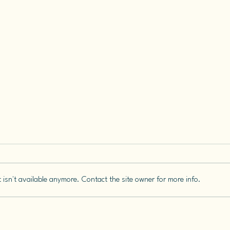
isn't available anymore. Contact the site owner for more info.
Keep
You Can’t Decide What a
Story Is For Until It’s Been