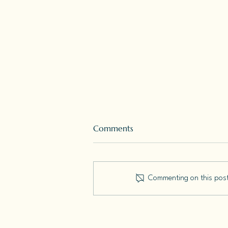
Comments
Commenting on this post 
How To Start A Writing
Practice: A Seven Week