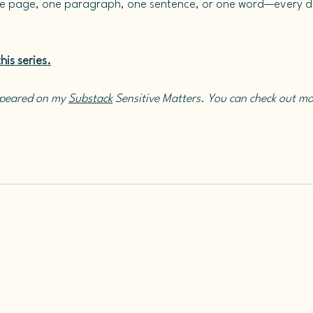
e page, one paragraph, one sentence, or one word—every da
his series.
ppeared on my 
Substack
 Sensitive Matters. You can check out mo