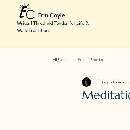
Erin Coyle
Writer | Threshold Tender for Life &
Work Transitions
All Posts
Writing Practice
Erin Coyle
3 min read
Meditatio