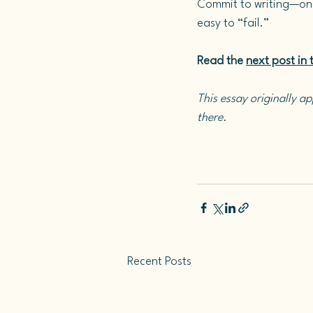
Commit to writing—on
easy to “fail.”
Read the 
next post in t
This essay originally a
there. 
Recent Posts