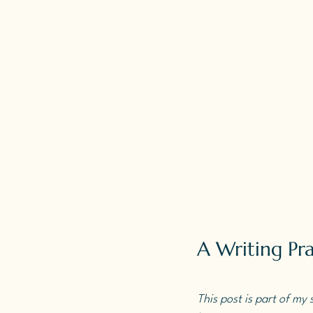
A Writing Pra
This post is part of my