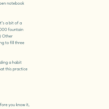
open notebook 
’s a bit of a 
2000 fountain 
) Other 
g to fill three 
ding a habit 
at this practice 
ore you know it, 