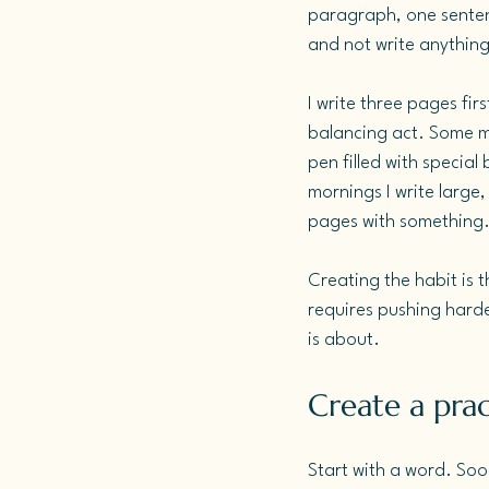
paragraph, one senten
and not write anything 
I write three pages fir
balancing act. Some mo
pen filled with special
mornings I write large, 
pages with something
Creating the habit is 
requires pushing harde
is about.
Create a pract
Start with a word. Soo