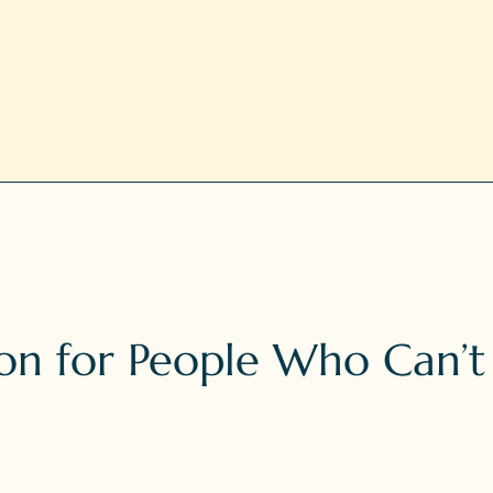
n for People Who Can’t Si