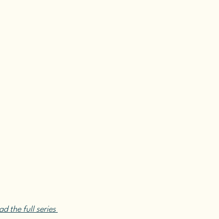
d the full series 