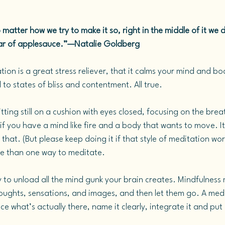
 matter how we try to make it so, right in the middle of it we di
a jar of applesauce.”—Natalie Goldberg
ion is a great stress reliever, that it calms your mind and bo
to states of bliss and contentment. All true.
tting still on a cushion with eyes closed, focusing on the breat
if you have a mind like fire and a body that wants to move.
 It
that. (But please keep doing it if that style of meditation wor
re than one way to meditate.
y to unload all the mind gunk your brain creates. Mindfulness
houghts, sensations, and images, and then let them go. A medi
ce what’s actually there, name it clearly, integrate it and put