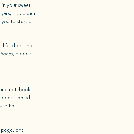
 in your sweet, 
gers, into a pen 
 you to start a 
(a life-changing 
 Bones
, a book 
bound notebook 
paper stapled 
use.Post-it 
e page, one 