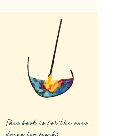
This book is for the ones
doing too much: