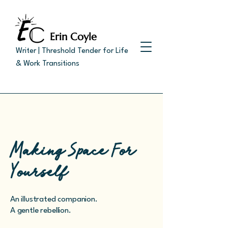
Erin Coyle
Writer | Threshold Tender for Life
& Work Transitions
Making Space For
Yourself
An illustrated companion.
A gentle rebellion.