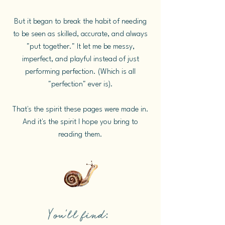
But it began to break the habit of needing
to be seen as skilled, accurate, and always
"put together." It let me be messy,
imperfect, and playful instead of just
performing perfection. (Which is all
"perfection" ever is).
That's the spirit these pages were made in.
And it's the spirit I hope you bring to
reading them.
You'll find: