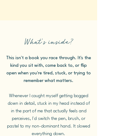
What's inside?
This isn't a book you race through. It's the
kind you sit with, come back to, or flip
open when you're tired, stuck, or trying to
remember what matters.
Whenever I caught myself getting bogged
down in detail, stuck in my head instead of
in the part of me that actually feels and
perceives, I'd switch the pen, brush, or
pastel to my non-dominant hand. It slowed
everything down.