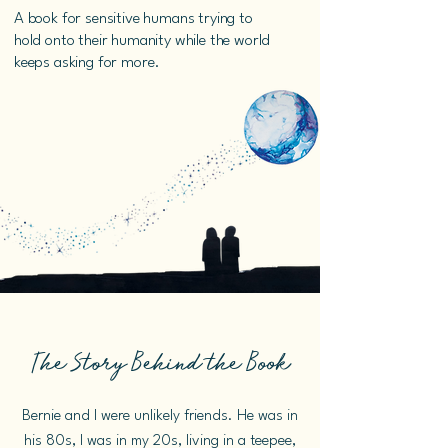
A book for sensitive humans trying to
hold onto their humanity while the world
keeps asking for more.
The Story Behind the Book
Bernie and I were unlikely friends. He was in
his 80s, I was in my 20s, living in a teepee,