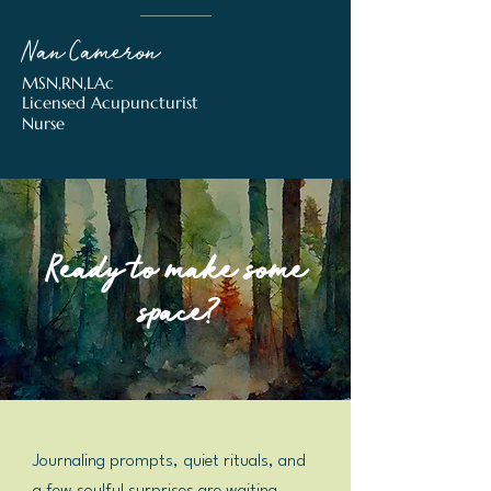
Nan Cameron
MSN,RN,LAc
Licensed Acupuncturist
Nurse
Ready to make some
space?
Journaling prompts, quiet rituals, and