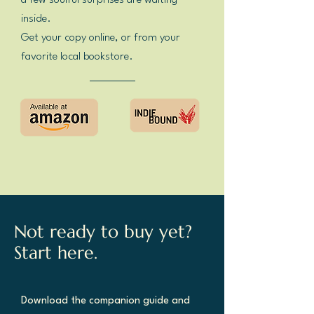
a few soulful surprises are waiting
inside.
Get your copy online, or from your
favorite local bookstore.
Not ready to buy yet?
Start here.
Download the companion guide and