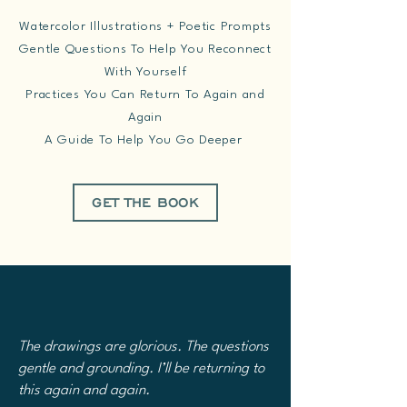
Watercolor Illustrations + Poetic Prompts
Gentle Questions To Help You Reconnect
With Yourself
Practices You Can Return To Again and
Again
A Guide To Help You Go Deeper
GET THE BOOK
The drawings are glorious. The questions
gentle and grounding. I’ll be returning to
this again and again.