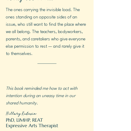
The ones carrying the invisible load. The
ones standing on opposite sides of an
issue, who still want to find the place where
we all belong. The teachers, bodyworkers,
parents, and caretakers who give everyone
else permission to rest — and rarely give it
to themselves.
This book reminded me how to act with
intention during an uneasy time in our
shared humanity.
Hillary Rubesin
PhD, LIMHP, REAT
Expressive Arts Therapist