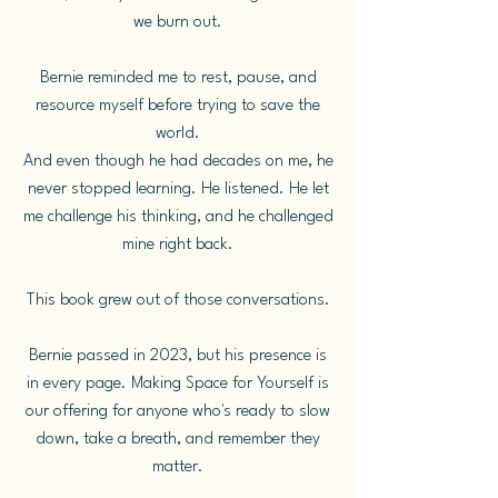
we burn out.
Bernie reminded me to rest, pause, and
resource myself before trying to save the
world.
And even though he had decades on me, he
never stopped learning. He listened. He let
me challenge his thinking, and he challenged
mine right back.
This book grew out of those conversations.
Bernie passed in 2023, but his presence is
in every page. Making Space for Yourself is
our offering for anyone who's ready to slow
down, take a breath, and remember they
matter.