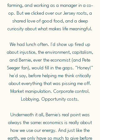
farming, and working as a manager in a co-
op. But we clicked over our Jersey roots, a
shared love of good food, and a deep
curiosity about what makes life meaningful.
We had lunch often. I'd show up fired up
about injustice, the environment, capitalism,
and Bernie, ever the economist (and Pete
Seeger fan), would fill in the gaps. "Honey!"
he'd say, before helping me think critically
about everything that was pissing me off.
Market manipulation. Corporate control.
Lobbying. Opportunity costs.
Underneath it all, Bernie's real point was
always the same: economics is really about
how we use our energy. And just like the
earth, we only have so much to give before